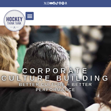
CORPORATE
CULTURE BUILDING
BETTER CULTURE = BETTER
PERFORMANCE