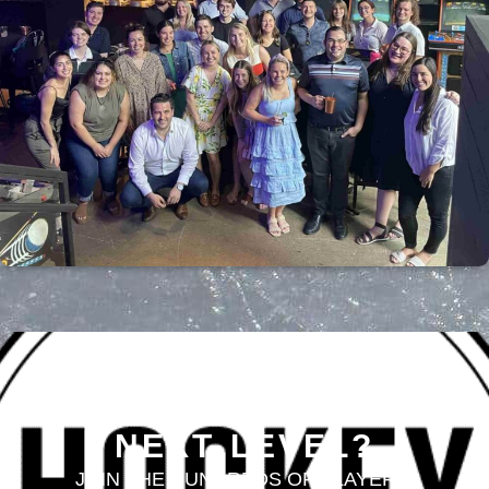
LOOKING TO TAKE
YOUR GAME TO THE
NEXT LEVEL?
JOIN THE HUNDREDS OF PLAYERS,