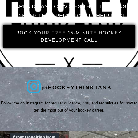
PARENTS, AND COACHES THAT TRUST US
TO HELP THEM PERFORM AT THEIR BEST
BOOK YOUR FREE 15-MINUTE HOCKEY
DEVELOPMENT CALL
@HOCKEYTHINKTANK
Follow me on Instagram for regular guidance, tips, and techniques for how to
get the most out of your hockey career.