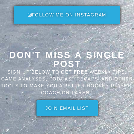
FOLLOW ME ON INSTAGRAM
DON'T MISS A SINGLE
POST
SIGN UP BELOW TO GET
FREE
WEEKLY TIPS,
GAME ANALYSES, PODCAST RECAPS, AND OTHER
TOOLS TO MAKE YOU A BETTER HOCKEY PLAYER,
COACH OR PARENT
JOIN EMAIL LIST