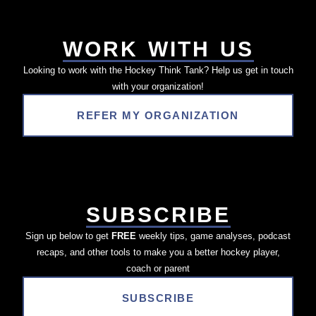
WORK WITH US
Looking to work with the Hockey Think Tank? Help us get in touch
with your organization!
REFER MY ORGANIZATION
SUBSCRIBE
Sign up below to get
FREE
weekly tips, game analyses, podcast
recaps, and other tools to make you a better hockey player,
coach or parent
SUBSCRIBE