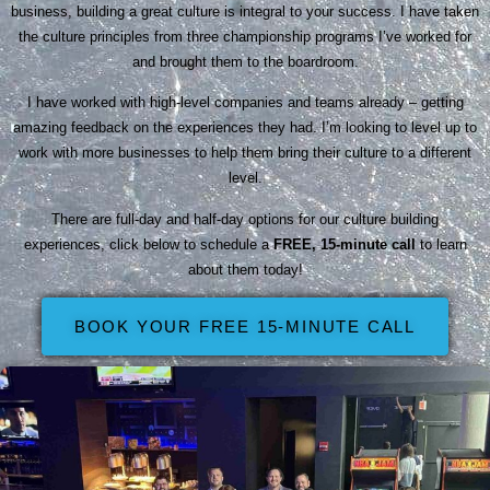
business, building a great culture is integral to your success. I have taken
the culture principles from three championship programs I’ve worked for
and brought them to the boardroom.
I have worked with high-level companies and teams already – getting
amazing feedback on the experiences they had. I’m looking to level up to
work with more businesses to help them bring their culture to a different
level.
There are full-day and half-day options for our culture building
experiences, click below to schedule a
FREE, 15-minute call
to learn
about them today!
BOOK YOUR FREE 15-MINUTE CALL