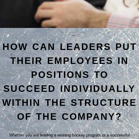
HOW CAN LEADERS PUT
THEIR EMPLOYEES IN
POSITIONS TO
SUCCEED INDIVIDUALLY
WITHIN THE STRUCTURE
OF THE COMPANY?
Whether you are leading a winning hockey program or a successful