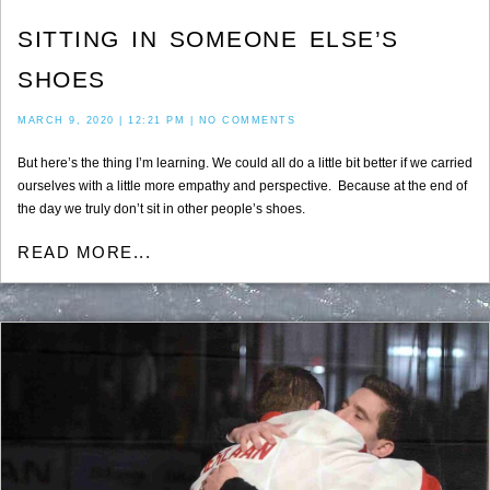
SITTING IN SOMEONE ELSE’S
SHOES
MARCH 9, 2020
12:21 PM
NO COMMENTS
But here’s the thing I’m learning. We could all do a little bit better if we carried
ourselves with a little more empathy and perspective. Because at the end of
the day we truly don’t sit in other people’s shoes.
READ MORE...