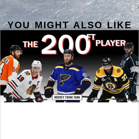
YOU MIGHT ALSO LIKE