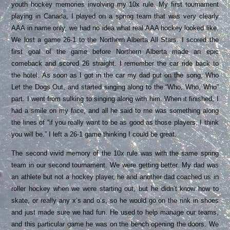
youth hockey memories involving my 10x rule. My first tournament
playing in Canada, I played on a spring team that was very clearly
AAA in name only, we had no idea what real AAA hockey looked like.
We lost a game 26-1 to the Northern Alberta All Stars. I scored the
first goal of the game before Northern Alberta made an epic
comeback and scored 26 straight. I remember the car ride back to
the hotel. As soon as I got in the car my dad put on the song, Who
Let the Dogs Out, and started singing along to the “Who, Who, Who”
part. I went from sulking to singing along with him. When it finished, I
had a smile on my face, and all he said to me was something along
the lines of “if you really want to be as good as those players, I think
you will be.” I left a 26-1 game thinking I could be great.
The second vivid memory of the 10x rule was with the same spring
team in our second tournament. We were getting better. My dad was
an athlete but not a hockey player, he and another dad coached us in
roller hockey when we were starting out, but he didn’t know how to
skate, or really any x’s and o’s, so he would go on the rink in shoes
and just made sure we had fun. He used to help manage our teams,
and this particular game he was on the bench opening the doors. We