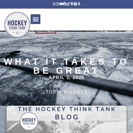
WHAT IT TAKES TO
BE GREAT
APRIL 1, 2025
TOPHER SCOTT