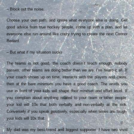
– Block out the noise:
Choose your own path, and ignore what everyone else is doing. Get
good advice from true hockey people, come up with a plan, and let
everyone else run around like crazy trying to create the next Connor
Bedard.
– But what if my situation sucks
The teams is not good, the coach doesn’t teach enough, nobody
passes, other teams are doing better than we are. I’ve heard it all. If
your coach shows up on time, interacts with the players and cares,
then at the bare minimum you have a good coach. The words you
use in front of your kids will shape their mindset and effort level. If
you complain about anything related to your team or other people,
your kid will 10x that both verbally and non-verbally at the rink.
Conversely if you speak positively, especially when times are tough,
your kids will 10x that.
My dad was my best friend and biggest supporter. I have two vivid