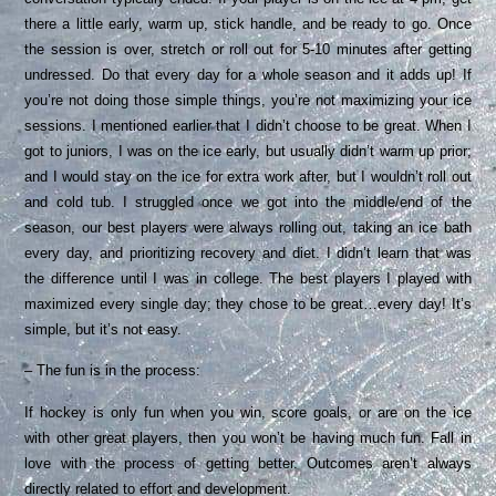
there a little early, warm up, stick handle, and be ready to go. Once
the session is over, stretch or roll out for 5-10 minutes after getting
undressed. Do that every day for a whole season and it adds up! If
you’re not doing those simple things, you’re not maximizing your ice
sessions. I mentioned earlier that I didn’t choose to be great. When I
got to juniors, I was on the ice early, but usually didn’t warm up prior;
and I would stay on the ice for extra work after, but I wouldn’t roll out
and cold tub. I struggled once we got into the middle/end of the
season, our best players were always rolling out, taking an ice bath
every day, and prioritizing recovery and diet. I didn’t learn that was
the difference until I was in college. The best players I played with
maximized every single day; they chose to be great…every day! It’s
simple, but it’s not easy.
– The fun is in the process:
If hockey is only fun when you win, score goals, or are on the ice
with other great players, then you won’t be having much fun. Fall in
love with the process of getting better. Outcomes aren’t always
directly related to effort and development.