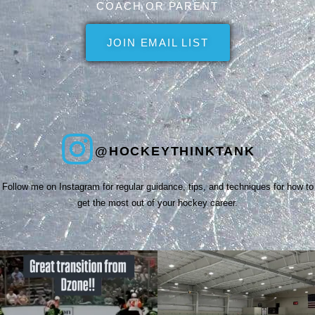
COACH OR PARENT
JOIN EMAIL LIST
@HOCKEYTHINKTANK
Follow me on Instagram for regular guidance, tips, and techniques for how to
get the most out of your hockey career.