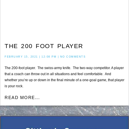
THE 200 FOOT PLAYER
FEBRUARY 15, 2021
12:08 PM
NO COMMENTS
The 200-foot player. The swiss-army knife. The two-way competitor. A player
that a coach can throw out in all situations and feel comfortable. And
whether you’re up or down in the final minute of a one-goal game, that player
is your rock.
READ MORE...