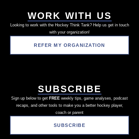
WORK WITH US
Looking to work with the Hockey Think Tank? Help us get in touch
with your organization!
REFER MY ORGANIZATION
SUBSCRIBE
Sign up below to get
FREE
weekly tips, game analyses, podcast
recaps, and other tools to make you a better hockey player,
coach or parent
SUBSCRIBE