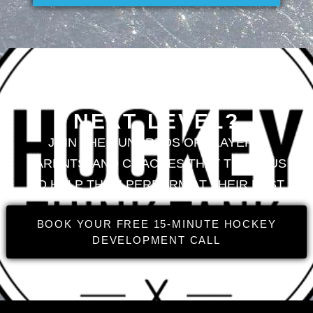
LOOKING TO TAKE
YOUR GAME TO THE
NEXT LEVEL?
JOIN THE HUNDREDS OF PLAYERS,
PARENTS, AND COACHES THAT TRUST US
TO HELP THEM PERFORM AT THEIR BEST
BOOK YOUR FREE 15-MINUTE HOCKEY
DEVELOPMENT CALL