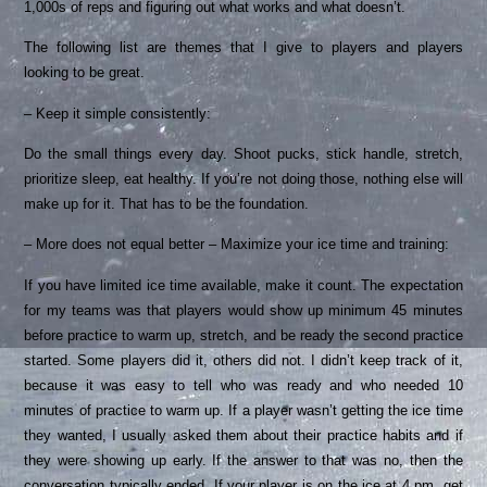
1,000s of reps and figuring out what works and what doesn’t.
The following list are themes that I give to players and players
looking to be great.
– Keep it simple consistently:
Do the small things every day. Shoot pucks, stick handle, stretch,
prioritize sleep, eat healthy. If you’re not doing those, nothing else will
make up for it. That has to be the foundation.
– More does not equal better – Maximize your ice time and training:
If you have limited ice time available, make it count. The expectation
for my teams was that players would show up minimum 45 minutes
before practice to warm up, stretch, and be ready the second practice
started. Some players did it, others did not. I didn’t keep track of it,
because it was easy to tell who was ready and who needed 10
minutes of practice to warm up. If a player wasn’t getting the ice time
they wanted, I usually asked them about their practice habits and if
they were showing up early. If the answer to that was no, then the
conversation typically ended. If your player is on the ice at 4 pm, get