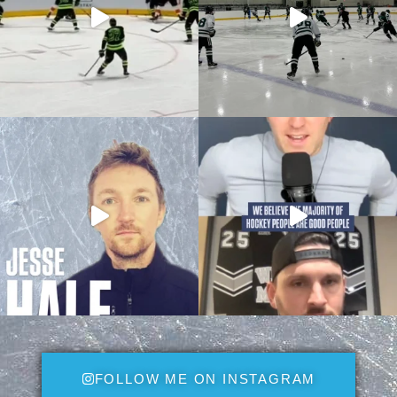
FOLLOW ME ON INSTAGRAM