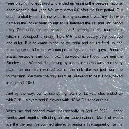
were playing Honeybaked who ended up winning the peewee national
championship that year. We were down 6-0 after the first period. Our
coach probably didn’t know what to say because it was my dad who
came in the locker room to talk to us between the 1st and 2nd period
(they Zamboni’d the ice between all 3 periods in this tournament
which in retrospect is crazy). He’s 6’ 6” and is usually very reserved
and quiet. But he came in the locker room and got us fired up, the
message was, let’s just win one period against these guys. Period 2
starts, we score, they don’t. 6-1. You would have thought we won the
Stanley cup. We ended up losing by a couple touchdowns, but every
player on our team walked out of the rink like we just won the
tournament. We were the only team all weekend to beat Honeybaked
in a period. 10x !
And by the way, our terrible spring team of 12 year olds ended up
with 2 NHL players and 8 players with NCAA D1 scholarships…
When my dad passed away unexpectedly in April of 2022, I spent
weeks and months reflecting on our conversations. Many of which
are the themes I’ve outlined above, or lessons I’ve passed on to my