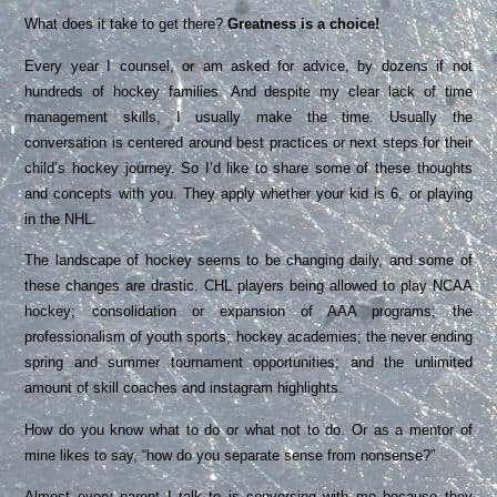
What does it take to get there?
Greatness is a choice!
Every year I counsel, or am asked for advice, by dozens if not
hundreds of hockey families. And despite my clear lack of time
management skills, I usually make the time. Usually the
conversation is centered around best practices or next steps for their
child’s hockey journey. So I’d like to share some of these thoughts
and concepts with you. They apply whether your kid is 6, or playing
in the NHL.
The landscape of hockey seems to be changing daily, and some of
these changes are drastic. CHL players being allowed to play NCAA
hockey; consolidation or expansion of AAA programs; the
professionalism of youth sports; hockey academies; the never ending
spring and summer tournament opportunities; and the unlimited
amount of skill coaches and instagram highlights.
How do you know what to do or what not to do. Or as a mentor of
mine likes to say, “how do you separate sense from nonsense?”
Almost every parent I talk to is conversing with me because they