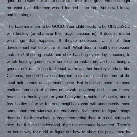
good, but I wasn’t willing to do what it took to be great. No one taught
me what that difference was. I learned it too late. But now I know,
and it’s simple.
The bare minimum to be GOOD. Your child needs to be OBSESSED
with hockey (or whatever their major passion is). It doesn’t matter
what age that happens. If they’re obsessed, a lot of their
development will take care of itself. What does a healthy obsession
look like? Shooting pucks and stick handling every day, choosing to
watch hockey games over scrolling on instagram, and just being a
general rink rat. In non-traditional warm weather hockey markets like
California, we don’t have outdoor ice to skate on, and ice time at the
local rink comes at a premium price. But you don’t need to spend
endless amounts of money on private coaching and lesson times.
Invest in a hockey net for your backyard, a bucket of pucks, and a
few bottles of wine for your neighbors who will undoubtedly have
some shattered windows (or eardrums). Kids need to figure things
them out for themselves, a coach correcting them in a drill setting is
nice, but if it isn’t understood, then the message is wasted. There’s
no better way for a kid to figure out how to shoot the puck, then by