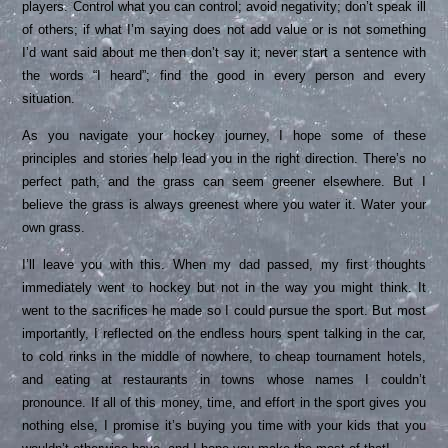
players. Control what you can control; avoid negativity; don’t speak ill
of others; if what I’m saying does not add value or is not something
I’d want said about me then don’t say it; never start a sentence with
the words “I heard”; find the good in every person and every
situation.
As you navigate your hockey journey, I hope some of these
principles and stories help lead you in the right direction. There’s no
perfect path, and the grass can seem greener elsewhere. But I
believe the grass is always greenest where you water it. Water your
own grass.
I’ll leave you with this. When my dad passed, my first thoughts
immediately went to hockey but not in the way you might think. It
went to the sacrifices he made so I could pursue the sport. But most
importantly, I reflected on the endless hours spent talking in the car,
to cold rinks in the middle of nowhere, to cheap tournament hotels,
and eating at restaurants in towns whose names I couldn’t
pronounce. If all of this money, time, and effort in the sport gives you
nothing else, I promise it’s buying you time with your kids that you