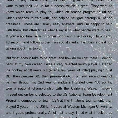
want to set their kid up for success, which is great! They want to
know which team to play for, which off-season program to utilize,
which coaches to train with, and helping navigate through all of the
craziness. Those are usually easy answers, and I’m happy to help
with them, but often times what I say isn’t what people want to hear.
If you’re not familiar with Topher Scott and
The Hockey Think Tank
,
I’d recommend following them on social media. He does a great job
talking about this topic.
But what does it take to be great, and how do you get there? Looking
back at my own career, I was a very talented youth player. I started
ice hockey at 10 years old (after a few years of roller) playing Squirt
BB, then peewee BB, then peewee AAA. From my second year of
bantam through my 2nd year of midgets I totaled over 400 points,
won a national championship with the California Wave, narrowly
missed out on being selected to the US National Team Development
Program, competed for team USA at the 4 nations tournament, then
played 2 years in the USHL, 4 years at Western Michigan University,
and 3 years professionally. All of that to say, I had what it took to be