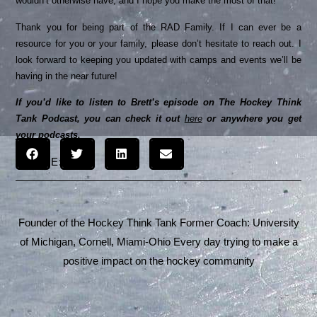
wouldn’t otherwise have, and I hope you make the most of that!
Thank you for being part of the RAD Family. If I can ever be a
resource for you or your family, please don’t hesitate to reach out. I
look forward to keeping you updated with camps and events we’ll be
having in the near future!
If you’d like to listen to Brett’s episode on The Hockey Think
Tank Podcast, you can check it out
here
or anywhere you get
your podcasts.
SHARE:
Founder of the Hockey Think Tank Former Coach: University
of Michigan, Cornell, Miami-Ohio Every day trying to make a
positive impact on the hockey community