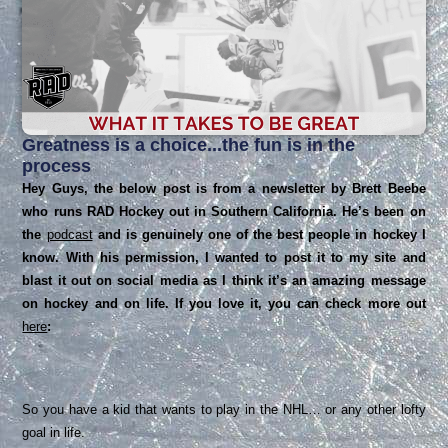
Greatness is a choice...the fun is in the
process
Hey Guys, the below post is from a newsletter by Brett Beebe
who runs RAD Hockey out in Southern California. He’s been on
the
podcast
and is genuinely one of the best people in hockey I
know. With his permission, I wanted to post it to my site and
blast it out on social media as I think it’s an amazing message
on hockey and on life. If you love it, you can check more out
here
:
So you have a kid that wants to play in the NHL… or any other lofty
goal in life.