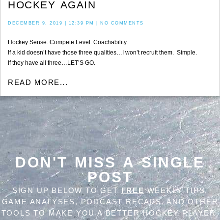
HOCKEY AGAIN
DECEMBER 9, 2019
12:39 PM
NO COMMENTS
Hockey Sense. Compete Level. Coachability.
If a kid doesn’t have those three qualities…I won’t recruit them. Simple.
If they have all three…LET’S GO.
READ MORE...
DON'T MISS A SINGLE
POST
SIGN UP BELOW TO GET
FREE
WEEKLY TIPS,
GAME ANALYSES, PODCAST RECAPS, AND OTHER
TOOLS TO MAKE YOU A BETTER HOCKEY PLAYER,