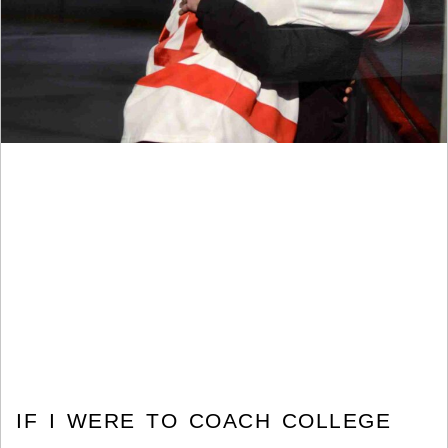
IF I WERE TO COACH COLLEGE