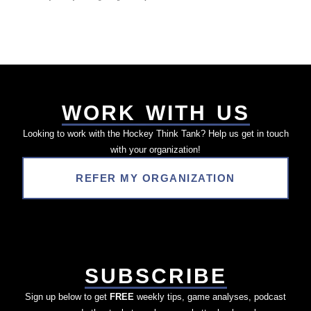
WORK WITH US
Looking to work with the Hockey Think Tank? Help us get in touch
with your organization!
REFER MY ORGANIZATION
SUBSCRIBE
Sign up below to get
FREE
weekly tips, game analyses, podcast