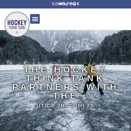
THE HOCKEY
THINK TANK
PARTNERS WITH
THE
UTICA JR. COMETS