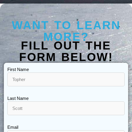
WANT TO LEARN
MORE?
FILL OUT THE
FORM BELOW!
First Name
Last Name
Email