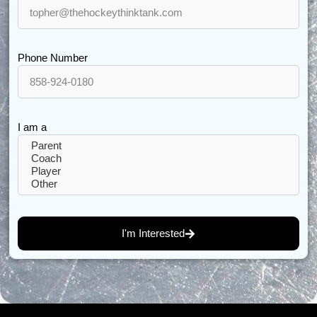
Phone Number
I am a
I'm Interested