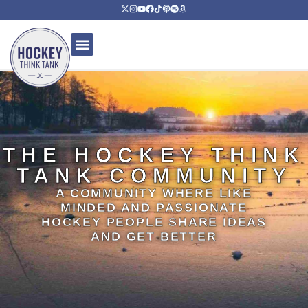
THE HOCKEY THINK
TANK COMMUNITY
A COMMUNITY WHERE LIKE
MINDED AND PASSIONATE
HOCKEY PEOPLE SHARE IDEAS
AND GET BETTER