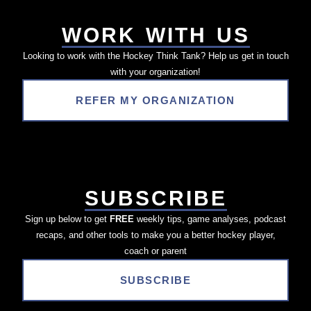
WORK WITH US
Looking to work with the Hockey Think Tank? Help us get in touch
with your organization!
REFER MY ORGANIZATION
SUBSCRIBE
Sign up below to get
FREE
weekly tips, game analyses, podcast
recaps, and other tools to make you a better hockey player,
coach or parent
SUBSCRIBE