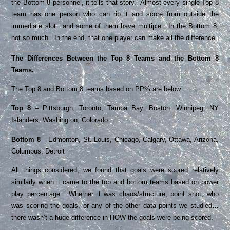
the Bottom 8 personnel, it tells that story. Almost every single Top 8
team has one person who can rip it and score from outside the
immediate slot…and some of them have multiple. In the Bottom 8,
not so much. In the end, that one player can make all the difference.
The Differences Between the Top 8 Teams and the Bottom 8
Teams.
The Top 8 and Bottom 8 teams based on PP% are below:
Top 8
– Pittsburgh, Toronto, Tampa Bay, Boston, Winnipeg, NY
Islanders, Washington, Colorado
Bottom 8
– Edmonton, St. Louis, Chicago, Calgary, Ottawa, Arizona,
Columbus, Detroit
All things considered, we found that goals were scored relatively
similarly when it came to the top and bottom teams based on power
play percentage. Whether it was chaos/structure, point shot, who
was scoring the goals, or any of the other data points we studied…
there wasn’t a huge difference in HOW the goals were being scored.