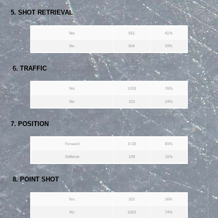
5. SHOT RETRIEVAL
6. TRAFFIC
7. POSITION
8. POINT SHOT