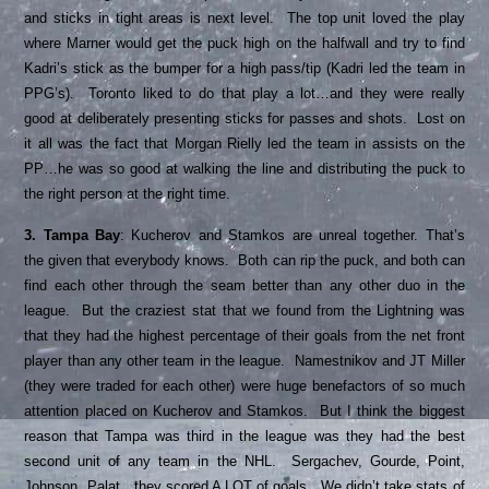
and sticks in tight areas is next level. The top unit loved the play
where Marner would get the puck high on the halfwall and try to find
Kadri’s stick as the bumper for a high pass/tip (Kadri led the team in
PPG’s). Toronto liked to do that play a lot…and they were really
good at deliberately presenting sticks for passes and shots. Lost on
it all was the fact that Morgan Rielly led the team in assists on the
PP…he was so good at walking the line and distributing the puck to
the right person at the right time.
3. Tampa Bay
: Kucherov and Stamkos are unreal together. That’s
the given that everybody knows. Both can rip the puck, and both can
find each other through the seam better than any other duo in the
league. But the craziest stat that we found from the Lightning was
that they had the highest percentage of their goals from the net front
player than any other team in the league. Namestnikov and JT Miller
(they were traded for each other) were huge benefactors of so much
attention placed on Kucherov and Stamkos. But I think the biggest
reason that Tampa was third in the league was they had the best
second unit of any team in the NHL. Sergachev, Gourde, Point,
Johnson, Palat…they scored A LOT of goals. We didn’t take stats of