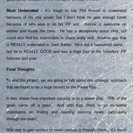
Most Underrated
– It’s tough to say Phil Kessel is underrated
because of his star power, but I don’t think he gets enough credit
because of who else is on his PP unit. Kessel is awesome on
entries and inside the zone. He has a deceptively quick shot, but
could also find his teammates in chaos really well. Another guy that
is REALLY underrated is Josh Bailey. He’s not a household name…
but he is REALLY GOOD and was a huge part of the Islanders’ PP
fortunes last year.
Final Thoughts
To end this project, we are going to talk about one strategic approach
that we found to be a huge benefit to the Power Play.
It was shown how important passing is to a power play. 75% of the
goals came off a pass. And with that, there is an incredible
importance on finding and opening passing lanes…particularly
through the seam.
One way to gain access to seam passes is through chaos…it’s much