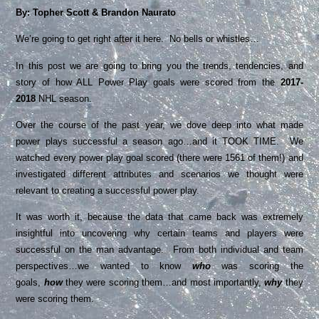
By: Topher Scott & Brandon Naurato
We’re going to get right after it here. No bells or whistles…
In this post we are going to bring you the trends, tendencies, and
story of how ALL Power Play goals were scored from the
2017-
2018
NHL season.
Over the course of the past year, we dove deep into what made
power plays successful a season ago…and it TOOK TIME. We
watched every power play goal scored (there were 1561 of them!) and
investigated different attributes and scenarios we thought were
relevant to creating a successful power play.
It was worth it, because the data that came back was extremely
insightful into uncovering why certain teams and players were
successful on the man advantage. From both individual and team
perspectives…we wanted to know
who
was scoring the
goals,
how
they were scoring them…and most importantly,
why
they
were scoring them.