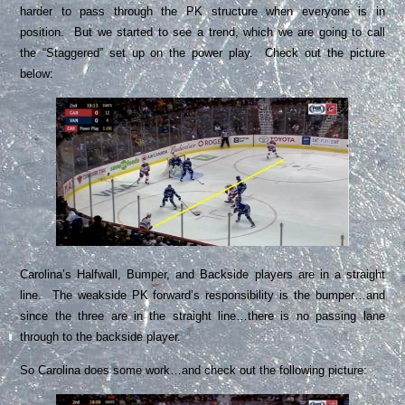
harder to pass through the PK structure when everyone is in
position. But we started to see a trend, which we are going to call
the “Staggered” set up on the power play. Check out the picture
below:
Carolina’s Halfwall, Bumper, and Backside players are in a straight
line. The weakside PK forward’s responsibility is the bumper…and
since the three are in the straight line…there is no passing lane
through to the backside player.
So Carolina does some work…and check out the following picture: