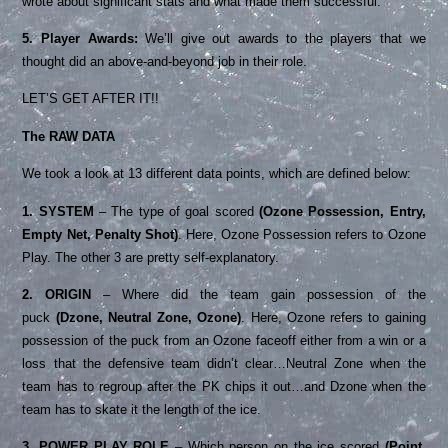
wrote about significant stats and what made them successful.
5. Player Awards:
We’ll give out awards to the players that we
thought did an above-and-beyond job in their role.
LET’S GET AFTER IT!!
The RAW DATA
We took a look at 13 different data points, which are defined below:
1. SYSTEM
– The type of goal scored
(Ozone Possession, Entry,
Empty Net, Penalty Shot)
. Here, Ozone Possession refers to Ozone
Play. The other 3 are pretty self-explanatory.
2. ORIGIN
– Where did the team gain possession of the
puck
(Dzone, Neutral Zone, Ozone)
. Here, Ozone refers to gaining
possession of the puck from an Ozone faceoff either from a win or a
loss that the defensive team didn’t clear…Neutral Zone when the
team has to regroup after the PK chips it out…and Dzone when the
team has to skate it the length of the ice.
3. POWER PLAY ROLE
– Which person on the ice scored
(Point,