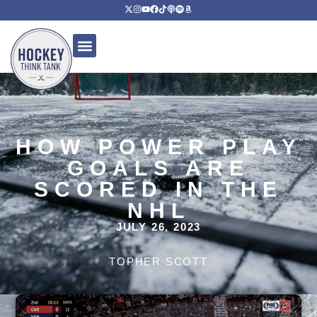
HOW POWER PLAY
GOALS ARE
SCORED IN THE
NHL
JULY 26, 2023
TOPHER SCOTT