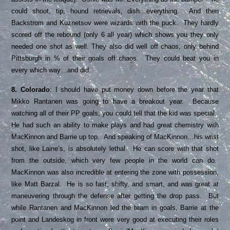
could shoot, tip, hound retrievals, dish…everything. And then
Backstrom and Kuznetsov were wizards with the puck. They hardly
scored off the rebound (only 6 all year) which shows you they only
needed one shot as well. They also did well off chaos, only behind
Pittsburgh in % of their goals off chaos. They could beat you in
every which way…and did.
8. Colorado
: I should have put money down before the year that
Mikko Rantanen was going to have a breakout year. Because
watching all of their PP goals, you could tell that the kid was special.
He had such an ability to make plays and had great chemistry with
MacKinnon and Barrie up top. And speaking of MacKinnon…his wrist
shot, like Laine’s, is absolutely lethal. He can score with that shot
from the outside, which very few people in the world can do.
MacKinnon was also incredible at entering the zone with possession,
like Matt Barzal. He is so fast, shifty, and smart, and was great at
maneuvering through the defense after getting the drop pass. But
while Rantanen and MacKinnon led the team in goals, Barrie at the
point and Landeskog in front were very good at executing their roles