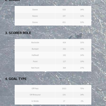
3. SCORER ROLE
4. GOAL TYPE