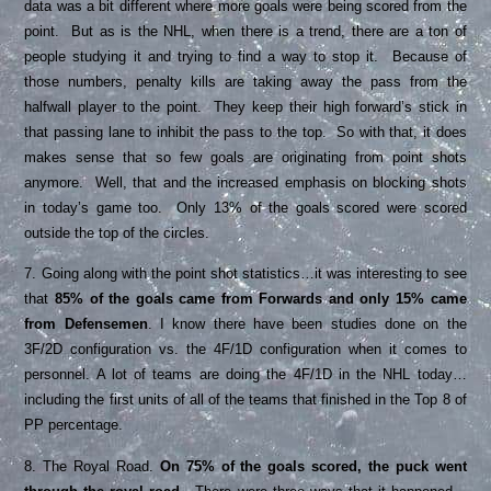
data was a bit different where more goals were being scored from the
point. But as is the NHL, when there is a trend, there are a ton of
people studying it and trying to find a way to stop it. Because of
those numbers, penalty kills are taking away the pass from the
halfwall player to the point. They keep their high forward’s stick in
that passing lane to inhibit the pass to the top. So with that, it does
makes sense that so few goals are originating from point shots
anymore. Well, that and the increased emphasis on blocking shots
in today’s game too. Only 13% of the goals scored were scored
outside the top of the circles.
7. Going along with the point shot statistics…it was interesting to see
that
85% of the goals came from Forwards and only 15% came
from Defensemen
. I know there have been studies done on the
3F/2D configuration vs. the 4F/1D configuration when it comes to
personnel. A lot of teams are doing the 4F/1D in the NHL today…
including the first units of all of the teams that finished in the Top 8 of
PP percentage.
8. The Royal Road.
On 75% of the goals scored, the puck went