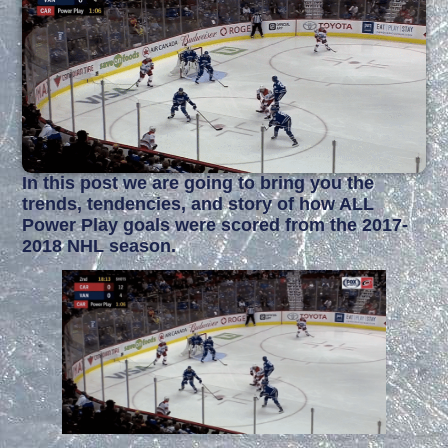
In this post we are going to bring you the
trends, tendencies, and story of how ALL
Power Play goals were scored from the 2017-
2018 NHL season.