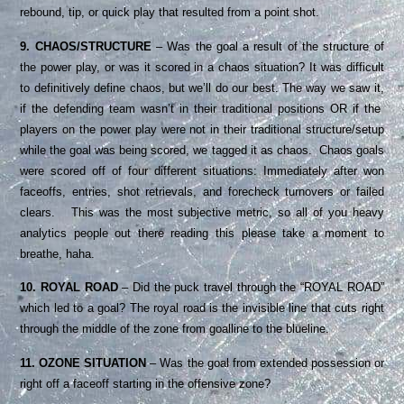
rebound, tip, or quick play that resulted from a point shot.
9. CHAOS/STRUCTURE
– Was the goal a result of the structure of
the power play, or was it scored in a chaos situation? It was difficult
to definitively define chaos, but we’ll do our best. The way we saw it,
if the defending team wasn’t in their traditional positions OR if the
players on the power play were not in their traditional structure/setup
while the goal was being scored, we tagged it as chaos. Chaos goals
were scored off of four different situations: Immediately after won
faceoffs, entries, shot retrievals, and forecheck turnovers or failed
clears. This was the most subjective metric, so all of you heavy
analytics people out there reading this please take a moment to
breathe, haha.
10. ROYAL ROAD
– Did the puck travel through the “ROYAL ROAD”
which led to a goal? The royal road is the invisible line that cuts right
through the middle of the zone from goalline to the blueline.
11. OZONE SITUATION
– Was the goal from extended possession or
right off a faceoff starting in the offensive zone?