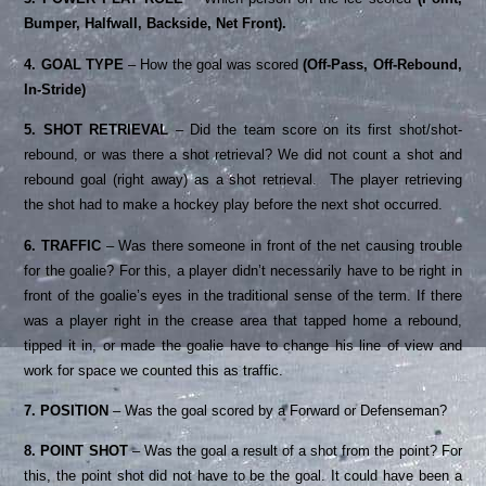
Bumper, Halfwall, Backside, Net Front).
4. GOAL TYPE
– How the goal was scored
(Off-Pass, Off-Rebound,
In-Stride)
5. SHOT RETRIEVAL
– Did the team score on its first shot/shot-
rebound, or was there a shot retrieval? We did not count a shot and
rebound goal (right away) as a shot retrieval. The player retrieving
the shot had to make a hockey play before the next shot occurred.
6. TRAFFIC
– Was there someone in front of the net causing trouble
for the goalie? For this, a player didn’t necessarily have to be right in
front of the goalie’s eyes in the traditional sense of the term. If there
was a player right in the crease area that tapped home a rebound,
tipped it in, or made the goalie have to change his line of view and
work for space we counted this as traffic.
7. POSITION
– Was the goal scored by a Forward or Defenseman?
8. POINT SHOT
– Was the goal a result of a shot from the point? For
this, the point shot did not have to be the goal. It could have been a