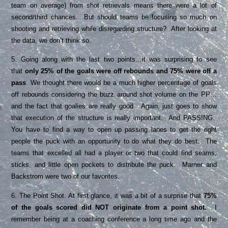
team on average) from shot retrievals means there were a lot of
second/third chances. But should teams be focusing so much on
shooting and retrieving while disregarding structure? After looking at
the data, we don’t think so.
5. Going along with the last two points…it was surprising to see
that
only 25% of the goals were off rebounds and 75% were off a
pass
. We thought there would be a much higher percentage of goals
off rebounds considering the buzz around shot volume on the PP…
and the fact that goalies are really good. Again, just goes to show
that execution of the structure is really important. And PASSING.
You have to find a way to open up passing lanes to get the right
people the puck with an opportunity to do what they do best. The
teams that excelled all had a player or two that could find seams,
sticks, and little open pockets to distribute the puck. Marner and
Backstrom were two of our favorites.
6. The Point Shot. At first glance, it was a bit of a surprise that
75%
of the goals scored did NOT originate from a point shot.
I
remember being at a coaching conference a long time ago and the