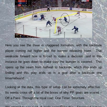
Here you see the three in staggered formation, with the backside
player coming out higher and the bumper releasing lower. That
weakside forward now is forced to make a decision…and in this
instance he goes down to make sure the bumper is covered. This
opens up the seam from halfwall to backside, which Aho ends up
finding and this play ends up in a goal after a backside one
timer/rebound.
Looking at the data, this type of setup can be extremely effective.
Its merits cross off a lot of the boxes of why PP goals are scored –
Off a Pass. Through the royal road. One Timer. Structure.