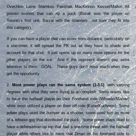
Ovechkin. Laine. Stamkos. Pastrnak. MacKinnon. Kessel/Malkin. All
proven scorers that can rip a puck (Bozak was the player on
Toronto’s first unit, Barzal with the Islanders…not sure they fit into
this category).
If you can have a player that can score from distance, particularly on
a one-timer, it will spread the PK out as they have to shade and
account for that shot. It just opens up so many more options for the
other players on the ice. And if the opponent doesn’t pay extra
attention to them…GOAL. These guys don’t miss much when they
get the opportunity.
2.
Most power plays ran the same system (1-3-1)
, with varying
degrees with what they were trying to accomplish. Some teams like
to have the halfwall player on their Forehand side (Wheeler/Marner)
while most utilized a player on their off-side (Kane/Kucherov). Some
power plays used the bumper as a shooter, some used him as more
of a release guy that distributed the puck. Some power plays liked to
have a defenseman up top that had a one-time threat with the halfwall
player while others like to have that Dman on his forehand side to