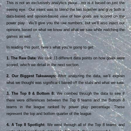
This is not an exclusively analytics piece…nor is it based on just the
seeing eye. Our intent was to blend the two together and give both a
data-based and opinion-based view of how goals are scored on the
power play. We’ll give you the raw numbers, but we’ll also inject our
opinions based on what we know and what we saw while watching the
games as well.
In reading this post, here’s what you’re going to get:
1.
The Raw Data:
We took 13 different data points on how goals were
scored, which we detail in the next section.
2. Our Biggest Takeaways:
After analyzing the data, we’ll explain
what we thought was significant based off the stats and what we saw.
3. The Top 8 & Bottom 8:
We combed through the data to see if
there were differences between the Top 8 teams and the Bottom 8
teams in the league ranked by power play percentage. These
represent the top and bottom quarter of the league.
4. A Top 8 Spotlight:
We went through all of the Top 8 teams and