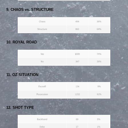
9. CHAOS vs. STRUCTURE
10. ROYAL ROAD
11. OZ SITUATION
12. SHOT TYPE