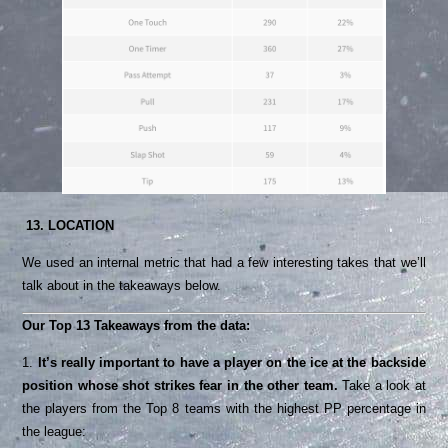
13. LOCATION
We used an internal metric that had a few interesting takes that we’ll
talk about in the takeaways below.
Our Top 13 Takeaways from the data:
1.
It’s really important to have a player on the ice at the backside
position whose shot strikes fear in the other team.
Take a look at
the players from the Top 8 teams with the highest PP percentage in
the league: