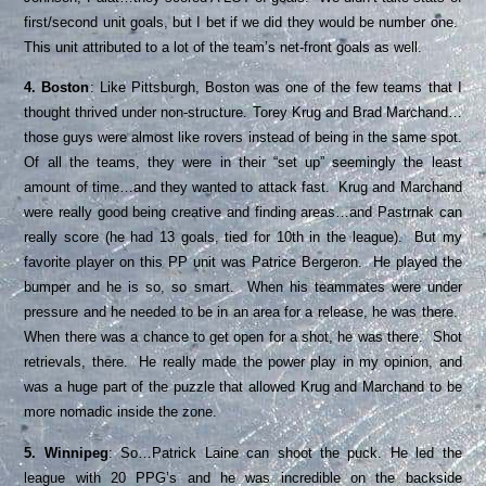
first/second unit goals, but I bet if we did they would be number one.
This unit attributed to a lot of the team’s net-front goals as well.
4. Boston
: Like Pittsburgh, Boston was one of the few teams that I
thought thrived under non-structure. Torey Krug and Brad Marchand…
those guys were almost like rovers instead of being in the same spot.
Of all the teams, they were in their “set up” seemingly the least
amount of time…and they wanted to attack fast. Krug and Marchand
were really good being creative and finding areas…and Pastrnak can
really score (he had 13 goals, tied for 10th in the league). But my
favorite player on this PP unit was Patrice Bergeron. He played the
bumper and he is so, so smart. When his teammates were under
pressure and he needed to be in an area for a release, he was there.
When there was a chance to get open for a shot, he was there. Shot
retrievals, there. He really made the power play in my opinion, and
was a huge part of the puzzle that allowed Krug and Marchand to be
more nomadic inside the zone.
5. Winnipeg
: So…Patrick Laine can shoot the puck. He led the
league with 20 PPG’s and he was incredible on the backside