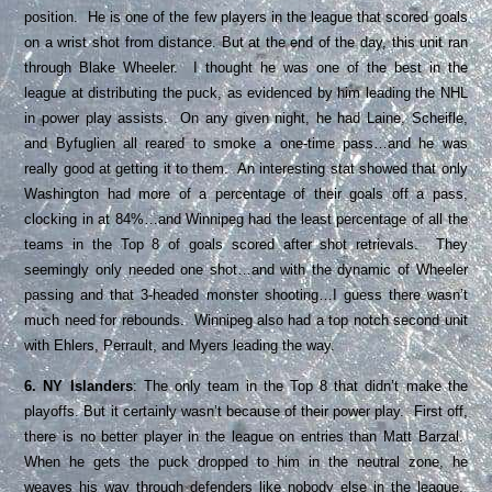
position. He is one of the few players in the league that scored goals
on a wrist shot from distance. But at the end of the day, this unit ran
through Blake Wheeler. I thought he was one of the best in the
league at distributing the puck, as evidenced by him leading the NHL
in power play assists. On any given night, he had Laine, Scheifle,
and Byfuglien all reared to smoke a one-time pass…and he was
really good at getting it to them. An interesting stat showed that only
Washington had more of a percentage of their goals off a pass,
clocking in at 84%…and Winnipeg had the least percentage of all the
teams in the Top 8 of goals scored after shot retrievals. They
seemingly only needed one shot…and with the dynamic of Wheeler
passing and that 3-headed monster shooting…I guess there wasn’t
much need for rebounds. Winnipeg also had a top notch second unit
with Ehlers, Perrault, and Myers leading the way.
6. NY Islanders
: The only team in the Top 8 that didn’t make the
playoffs. But it certainly wasn’t because of their power play. First off,
there is no better player in the league on entries than Matt Barzal.
When he gets the puck dropped to him in the neutral zone, he
weaves his way through defenders like nobody else in the league.