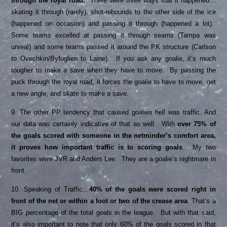
through the royal road.
There were three ways that it happened…
skating it through (rarely), shot-rebounds to the other side of the ice
(happened on occasion) and passing it through (happened a lot).
Some teams excelled at passing it through seams (Tampa was
unreal) and some teams passed it around the PK structure (Carlson
to Ovechkin/Byfuglien to Laine). If you ask any goalie, it’s much
tougher to make a save when they have to move. By passing the
puck through the royal road, it forces the goalie to have to move, get
a new angle, and skate to make a save.
9. The other PP tendency that caused goalies hell was traffic. And
our data was certainly indicative of that as well. With
over 75% of
the goals scored with someone in the netminder’s comfort area,
it proves how important traffic is to scoring goals
. My two
favorites were JVR and Anders Lee. They are a goalie’s nightmare in
front.
10. Speaking of Traffic…
40% of the goals were scored right in
front of the net or within a foot or two of the crease area
. That’s a
BIG percentage of the total goals in the league. But with that said,
it’s also important to note that only 60% of the goals scored in that