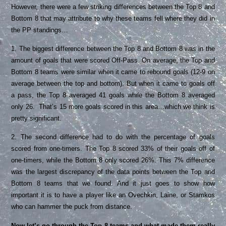
However, there were a few striking differences between the Top 8 and
Bottom 8 that may attribute to why these teams fell where they did in
the PP standings…
1. The biggest difference between the Top 8 and Bottom 8 was in the
amount of goals that were scored Off-Pass. On average, the Top and
Bottom 8 teams were similar when it came to rebound goals (12-9 on
average between the top and bottom). But when it came to goals off
a pass, the Top 8 averaged 41 goals while the Bottom 8 averaged
only 26. That’s 15 more goals scored in this area…which we think is
pretty significant.
2. The second difference had to do with the percentage of goals
scored from one-timers. The Top 8 scored 33% of their goals off of
one-timers, while the Bottom 8 only scored 26%. This 7% difference
was the largest discrepancy of the data points between the Top and
Bottom 8 teams that we found. And it just goes to show how
important it is to have a player like an Ovechkin, Laine, or Stamkos
who can hammer the puck from distance.
Now let’s go through the Top 8 teams and what made them really