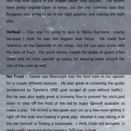
use that little space in the middle better than anyone. The Bruins
were pretty unpredictable at times, but the one constant was that
Bergeron was going to be in the right position and making the right
play.
Halfwall
– This one I’m going to give to Nikita Kucherov…mainly
because I think he was the biggest dual threat. He could find
Stamkos on the backside in his sleep…but he can also score with
the best of them. His quick wrister caught the goalie of guard a few
times and his shot opened up space for passing lanes around the
rest of the zone as well.
Net Front
– James van Riemsdyk was the best here in my opinion
for a couple different reasons. He was great at screening the goalie
(evidenced by Toronto’s ONE goal scored all year without traffic).
But he was also really good at knowing how to present his stick and
when to step off the front of the net to make himself available to
make a play. He scored a few goals and set up a few more getting it
right off the side and making a great play, whether it was taking it to
the net himself or finding a teammate. I think Kadri led bumpers in
goals partly because of the menace JVR was in front.