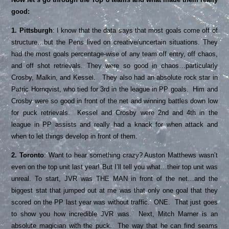
good:
1. Pittsburgh
: I know that the data says that most goals come off of
structure…but the Pens lived on creative/uncertain situations. They
had the most goals percentage-wise of any team off entry, off chaos,
and off shot retrievals. They were so good in chaos…particularly
Crosby, Malkin, and Kessel. They also had an absolute rock star in
Patric Hornqvist, who tied for 3rd in the league in PP goals. Him and
Crosby were so good in front of the net and winning battles down low
for puck retrievals. Kessel and Crosby were 2nd and 4th in the
league in PP assists and really had a knack for when attack and
when to let things develop in front of them.
2. Toronto
: Want to hear something crazy? Auston Matthews wasn’t
even on the top unit last year! But I’ll tell you what…their top unit was
unreal. To start, JVR was THE MAN in front of the net…and the
biggest stat that jumped out at me was that only one goal that they
scored on the PP last year was without traffic. ONE. That just goes
to show you how incredible JVR was. Next, Mitch Marner is an
absolute magician with the puck. The way that he can find seams