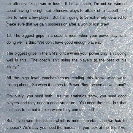
an offensive zone win or loss. If I’m a coach, I’m not so worried
about having the right set offensive plays to attack off a faceoff. I’d
like to have a few plays. But I am going to be extremely detailed to
make sure that we gain possession after a won or lost draw.
13. The biggest gripe in a coach’s room when your power play isn’t
doing well is this: “We don’t have good enough players.”
The biggest gripe in the GM’s office when your power play isn’t doing
well is this: “The coach isn’t using the players to the best of his
ability.”
All the high level coaches/scouts reading this know what we’re
talking about. So when it comes to Power Play…where do we stand?
Obviously, you need both. As the statistics show, you need good
players and they need a good structure. You need the skill, but that
skill has to be put in roles where they can succeed.
But if you were to ask us which is more important and we
had
to
choose? We’d say you need the horses. If you look at the Top 8 vs.