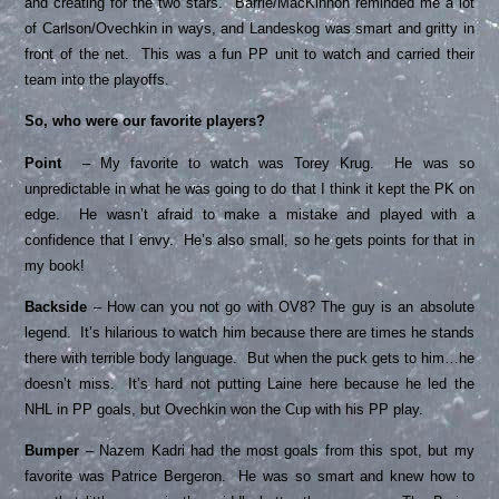
and creating for the two stars. Barrie/MacKinnon reminded me a lot
of Carlson/Ovechkin in ways, and Landeskog was smart and gritty in
front of the net. This was a fun PP unit to watch and carried their
team into the playoffs.
So, who were our favorite players?
Point
– My favorite to watch was Torey Krug. He was so
unpredictable in what he was going to do that I think it kept the PK on
edge. He wasn’t afraid to make a mistake and played with a
confidence that I envy. He’s also small, so he gets points for that in
my book!
Backside
– How can you not go with OV8? The guy is an absolute
legend. It’s hilarious to watch him because there are times he stands
there with terrible body language. But when the puck gets to him…he
doesn’t miss. It’s hard not putting Laine here because he led the
NHL in PP goals, but Ovechkin won the Cup with his PP play.
Bumper
– Nazem Kadri had the most goals from this spot, but my
favorite was Patrice Bergeron. He was so smart and knew how to