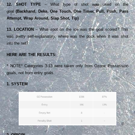
12. SHOT TYPE
– What type of shot was used on the
goal
(Backhand, Deke, One Touch, One Timer, Pull, Push, Pass
Attempt, Wrap Around, Slap Shot, Tip)
13. LOCATION
– What spot on the ice was the goal scored? This
was pretty self-explanatory, where was the puck when it was shot
into the net?
HERE ARE THE RESULTS:
* NOTE* Categories 3-13 were taken only from Ozone Possession
goals, not from entry goals.
1. SYSTEM
2. ORIGIN