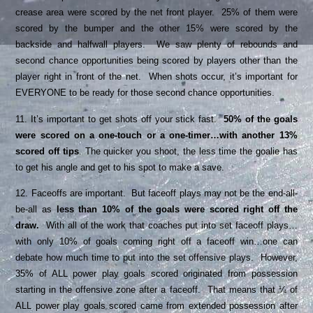
crease area were scored by the net front player. 25% of them were
scored by the bumper and the other 15% were scored by the
backside and halfwall players. We saw plenty of rebounds and
second chance opportunities being scored by players other than the
player right in front of the net. When shots occur, it’s important for
EVERYONE to be ready for those second chance opportunities.
11. It’s important to get shots off your stick fast.
50% of the goals
were scored on a one-touch or a one-timer…with another 13%
scored off tips
. The quicker you shoot, the less time the goalie has
to get his angle and get to his spot to make a save.
12. Faceoffs are important. But faceoff plays may not be the end-all-
be-all as
less than 10% of the goals were scored right off the
draw.
With all of the work that coaches put into set faceoff plays…
with only 10% of goals coming right off a faceoff win…one can
debate how much time to put into the set offensive plays. However,
35% of ALL power play goals scored originated from possession
starting in the offensive zone after a faceoff. That means that ¼ of
ALL power play goals scored came from extended possession after