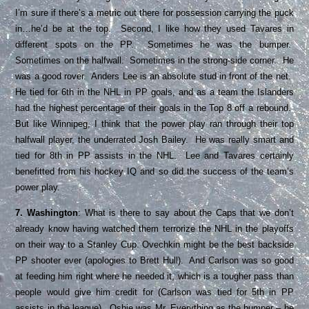
I’m sure if there’s a metric out there for possession carrying the puck
in…he’d be at the top. Second, I like how they used Tavares in
different spots on the PP. Sometimes he was the bumper.
Sometimes on the halfwall. Sometimes in the strong-side corner. He
was a good rover. Anders Lee is an absolute stud in front of the net.
He tied for 6th in the NHL in PP goals, and as a team the Islanders
had the highest percentage of their goals in the Top 8 off a rebound.
But like Winnipeg, I think that the power play ran through their top
halfwall player, the underrated Josh Bailey. He was really smart and
tied for 8th in PP assists in the NHL. Lee and Tavares certainly
benefitted from his hockey IQ and so did the success of the team’s
power play.
7. Washington
: What is there to say about the Caps that we don’t
already know having watched them terrorize the NHL in the playoffs
on their way to a Stanley Cup. Ovechkin might be the best backside
PP shooter ever (apologies to Brett Hull). And Carlson was so good
at feeding him right where he needed it, which is a tougher pass than
people would give him credit for (Carlson was tied for 5th in PP
assists in the league). Oshie was Mr. Everything as the bumper – he