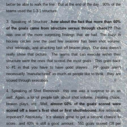
better be able to walk the line. But at the end of the day…90% of the
teams used the 1-3-1 structure.
3. Speaking of Structure…
how about the fact that more than 60%
of the goals came from structure versus through chaos??
This
was one of the more surprising findings that we had. The buzz in
hockey circles over the past few seasons has been shot volume,
shot retrievals, and attacking fast off broken plays. Our data doesn’t
really show that picture. The teams that can execute within their
structure were the ones that scored the most goals. This goes back
to #1 in that you have to have good players. PP goals aren’t
necessarily “manufactured” as much as people like to think…they are
scored through execution.
4. Speaking of Shot Retrievals…this one was a surprise to us as
well. Again, a lot of people talk about shot volume, creating chaos,
broken plays, etc…Well,
almost 60% of the goals scored were
scored off a team’s first shot or first shot/rebound
. Are retrievals
important? Absolutely. It’s always great to get a second chance to
score…and 40% is still a good amount. 551 goals scored (18 per