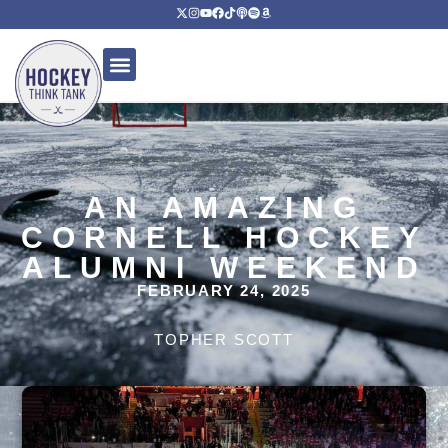
AN AMAZING
CORNELL HOCKEY
ALUMNI WEEKEND
FEBRUARY 24, 2025
TOPHER SCOTT