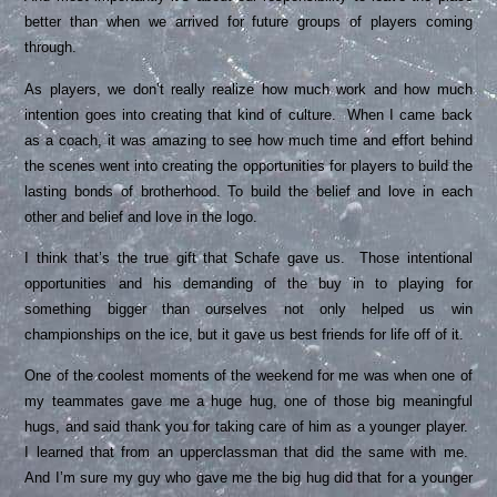
better than when we arrived for future groups of players coming
through.
As players, we don’t really realize how much work and how much
intention goes into creating that kind of culture. When I came back
as a coach, it was amazing to see how much time and effort behind
the scenes went into creating the opportunities for players to build the
lasting bonds of brotherhood. To build the belief and love in each
other and belief and love in the logo.
I think that’s the true gift that Schafe gave us. Those intentional
opportunities and his demanding of the buy in to playing for
something bigger than ourselves not only helped us win
championships on the ice, but it gave us best friends for life off of it.
One of the coolest moments of the weekend for me was when one of
my teammates gave me a huge hug, one of those big meaningful
hugs, and said thank you for taking care of him as a younger player.
I learned that from an upperclassman that did the same with me.
And I’m sure my guy who gave me the big hug did that for a younger