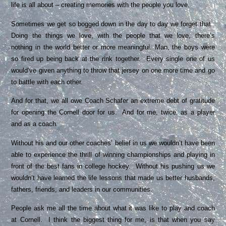
life is all about – creating memories with the people you love.
Sometimes we get so bogged down in the day to day we forget that.
Doing the things we love, with the people that we love, there’s
nothing in the world better or more meaningful. Man, the boys were
so fired up being back at the rink together. Every single one of us
would’ve given anything to throw that jersey on one more time and go
to battle with each other.
And for that, we all owe Coach Schafer an extreme debt of gratitude
for opening the Cornell door for us. And for me, twice, as a player
and as a coach.
Without his and our other coaches’ belief in us we wouldn’t have been
able to experience the thrill of winning championships and playing in
front of the best fans in college hockey. Without his pushing us we
wouldn’t have learned the life lessons that made us better husbands,
fathers, friends, and leaders in our communities.
People ask me all the time about what it was like to play and coach
at Cornell. I think the biggest thing for me, is that when you say