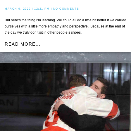
MARCH 9, 2020
12:21 PM
NO COMMENTS
But here’s the thing I’m learning. We could all do a little bit better if we carried
ourselves with a little more empathy and perspective. Because at the end of
the day we truly don’t sit in other people’s shoes.
READ MORE...