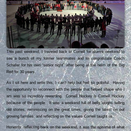
This past weekend, I traveled back to Cornell for alumni weekend to
see a bunch of my former teammates and to congratulate Coach
Schafer for his own “senior night” after being at the helm of the Big
Red for 30 years.
As I sit here and write this, I can’t help but feel so grateful. Having
the opportunity to reconnect with the people that helped shape who I
am was so incredibly rewarding. Cornell Hockey is Cornell Hockey
because of the people. It was a weekend full of belly laughs telling
old stories, reminiscing on the great times, giving the latest on our
growing families, and reflecting on the values Cornell taught us.
Honestly, reflecting back on the weekend, it was the epitome of what