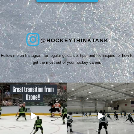
@HOCKEYTHINKTANK
Follow me on Instagram for regular guidance, tips, and techniques for how to
get the most out of your hockey career.