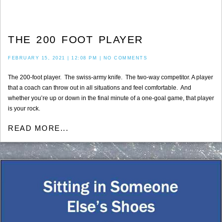
THE 200 FOOT PLAYER
FEBRUARY 15, 2021
12:08 PM
NO COMMENTS
The 200-foot player. The swiss-army knife. The two-way competitor. A player
that a coach can throw out in all situations and feel comfortable. And
whether you’re up or down in the final minute of a one-goal game, that player
is your rock.
READ MORE...