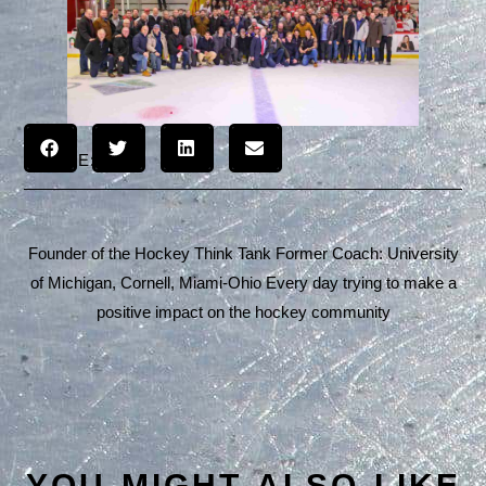
SHARE:
Founder of the Hockey Think Tank Former Coach: University
of Michigan, Cornell, Miami-Ohio Every day trying to make a
positive impact on the hockey community
YOU MIGHT ALSO LIKE