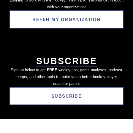
Looking to work with the Hockey Think Tank? Help us get in touch
with your organization!
REFER MY ORGANIZATION
SUBSCRIBE
Sign up below to get
FREE
weekly tips, game analyses, podcast
recaps, and other tools to make you a better hockey player,
coach or parent
SUBSCRIBE