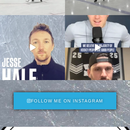
FOLLOW ME ON INSTAGRAM