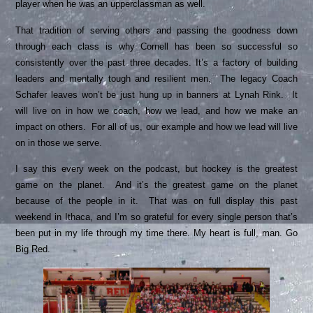
player when he was an upperclassman as well.
That tradition of serving others and passing the goodness down
through each class is why Cornell has been so successful so
consistently over the past three decades. It’s a factory of building
leaders and mentally tough and resilient men. The legacy Coach
Schafer leaves won’t be just hung up in banners at Lynah Rink. It
will live on in how we coach, how we lead, and how we make an
impact on others. For all of us, our example and how we lead will live
on in those we serve.
I say this every week on the podcast, but hockey is the greatest
game on the planet. And it’s the greatest game on the planet
because of the people in it. That was on full display this past
weekend in Ithaca, and I’m so grateful for every single person that’s
been put in my life through my time there. My heart is full, man. Go
Big Red.