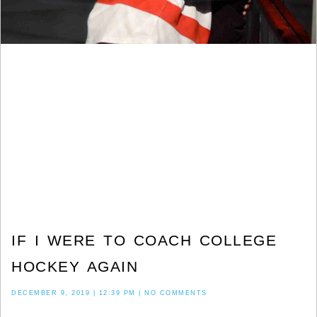
IF I WERE TO COACH COLLEGE
HOCKEY AGAIN
DECEMBER 9, 2019
12:39 PM
NO COMMENTS