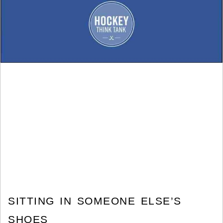
SITTING IN SOMEONE ELSE’S
SHOES