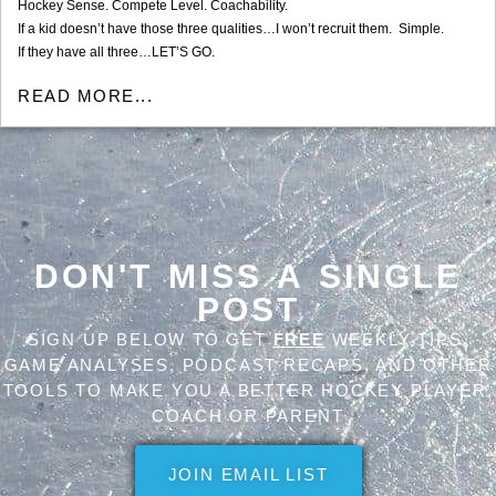
Hockey Sense. Compete Level. Coachability.
If a kid doesn’t have those three qualities…I won’t recruit them. Simple.
If they have all three…LET’S GO.
READ MORE...
DON'T MISS A SINGLE
POST
SIGN UP BELOW TO GET
FREE
WEEKLY TIPS,
GAME ANALYSES, PODCAST RECAPS, AND OTHER
TOOLS TO MAKE YOU A BETTER HOCKEY PLAYER,
COACH OR PARENT
JOIN EMAIL LIST