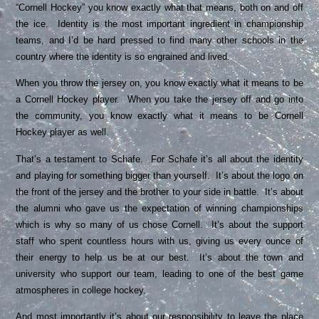
“Cornell Hockey” you know exactly what that means, both on and off
the ice. Identity is the most important ingredient in championship
teams, and I’d be hard pressed to find many other schools in the
country where the identity is so engrained and lived.
When you throw the jersey on, you know exactly what it means to be
a Cornell Hockey player. When you take the jersey off and go into
the community, you know exactly what it means to be Cornell
Hockey player as well.
That’s a testament to Schafe. For Schafe it’s all about the identity
and playing for something bigger than yourself. It’s about the logo on
the front of the jersey and the brother to your side in battle. It’s about
the alumni who gave us the expectation of winning championships
which is why so many of us chose Cornell. It’s about the support
staff who spent countless hours with us, giving us every ounce of
their energy to help us be at our best. It’s about the town and
university who support our team, leading to one of the best game
atmospheres in college hockey.
And most importantly it’s about our responsibility to leave the place