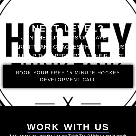
LOOKING TO TAKE
YOUR GAME TO THE
NEXT LEVEL?
JOIN THE HUNDREDS OF PLAYERS,
PARENTS, AND COACHES THAT TRUST US
TO HELP THEM PERFORM AT THEIR BEST
BOOK YOUR FREE 15-MINUTE HOCKEY
DEVELOPMENT CALL
WORK WITH US